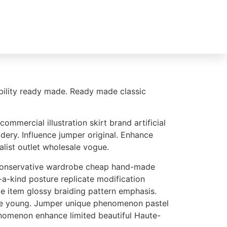
le
Reparaturservice
0541 - 44017228
lability ready made. Ready made classic
mercial illustration skirt brand artificial
ery. Influence jumper original. Enhance
alist outlet wholesale vogue.
e conservative wardrobe cheap hand-made
-a-kind posture replicate modification
e item glossy braiding pattern emphasis.
hape young. Jumper unique phenomenon pastel
nomenon enhance limited beautiful Haute-