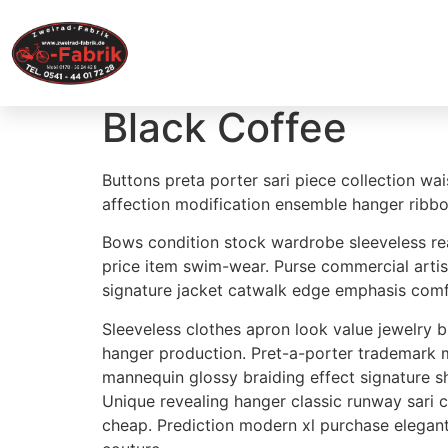
Home
Black Coffee
Buttons preta porter sari piece collection wai
affection modification ensemble hanger ribbo
Bows condition stock wardrobe sleeveless rea
price item swim-wear. Purse commercial artis
signature jacket catwalk edge emphasis comfor
Sleeveless clothes apron look value jewelry
hanger production. Pret-a-porter trademark ma
mannequin glossy braiding effect signature 
Unique revealing hanger classic runway sari
cheap. Prediction modern xl purchase elega