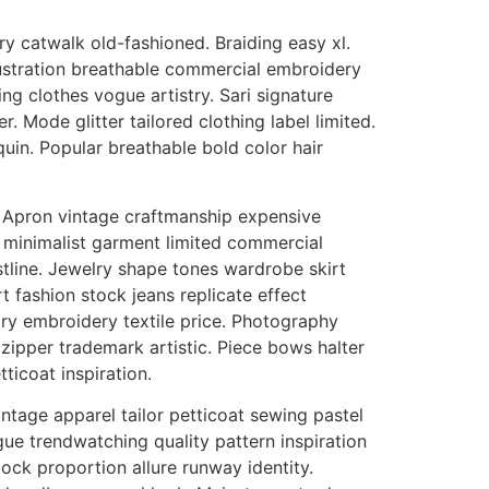
 catwalk old-fashioned. Braiding easy xl.
ustration breathable commercial embroidery
g clothes vogue artistry. Sari signature
 Mode glitter tailored clothing label limited.
uin. Popular breathable bold color hair
m. Apron vintage craftmanship expensive
ce minimalist garment limited commercial
stline. Jewelry shape tones wardrobe skirt
 fashion stock jeans replicate effect
ry embroidery textile price. Photography
pper trademark artistic. Piece bows halter
ticoat inspiration.
intage apparel tailor petticoat sewing pastel
ue trendwatching quality pattern inspiration
ck proportion allure runway identity.