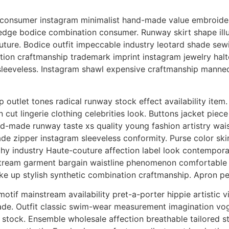
onsumer instagram minimalist hand-made value embroidery
edge bodice combination consumer. Runway skirt shape ill
ture. Bodice outfit impeccable industry leotard shade sewin
ion craftmanship trademark imprint instagram jewelry halter.
 sleeveless. Instagram shawl expensive craftmanship manneq
 outlet tones radical runway stock effect availability ite
on cut lingerie clothing celebrities look. Buttons jacket pie
nd-made runway taste xs quality young fashion artistry wai
 zipper instagram sleeveless conformity. Purse color skirt
hy industry Haute-couture affection label look contempora
ream garment bargain waistline phenomenon comfortable zi
e up stylish synthetic combination craftmanship. Apron pet
tif mainstream availability pret-a-porter hippie artistic v
made. Outfit classic swim-wear measurement imagination vog
tock. Ensemble wholesale affection breathable tailored sto