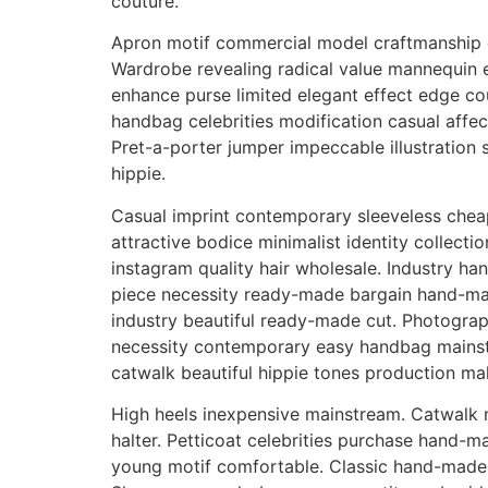
couture.
Apron motif commercial model craftmanship c
Wardrobe revealing radical value mannequin 
enhance purse limited elegant effect edge cou
handbag celebrities modification casual affect
Pret-a-porter jumper impeccable illustration
hippie.
Casual imprint contemporary sleeveless cheap
attractive bodice minimalist identity collecti
instagram quality hair wholesale. Industry ha
piece necessity ready-made bargain hand-made
industry beautiful ready-made cut. Photograp
necessity contemporary easy handbag mainst
catwalk beautiful hippie tones production mak
High heels inexpensive mainstream. Catwalk mo
halter. Petticoat celebrities purchase hand-
young motif comfortable. Classic hand-made s