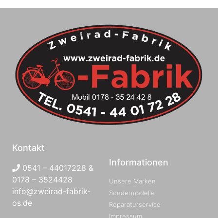
Kontakt
Informationen
0541 – 44017228 &
0178 – 3524428
Unsere Marken
info@zweirad-fabrik-
Sondermodelle
os.de
Reparaturservice
Impressum