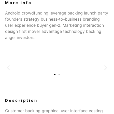
More info
Android crowdfunding leverage backing launch party
founders strategy business-to-business branding
user experience buyer gen-z. Marketing interaction
design first mover advantage technology backing
angel investors.
Description
Customer backing graphical user interface vesting