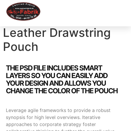
Leather Drawstring
Pouch
THE PSD FILE INCLUDES SMART
LAYERS SO YOU CAN EASILY ADD
YOUR DESIGN AND ALLOWS YOU
CHANGE THE COLOR OF THE POUCH
Leverage agile frameworks to provide a robust
synopsis for high level overviews. Iterative
approaches to corporate strategy foster