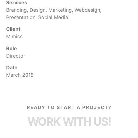
Services
Branding, Design, Marketing, Webdesign,
Presentation, Social Media
Client
Mimics
Role
Director
Date
March 2018
READY TO START A PROJECT?
WORK WITH US!