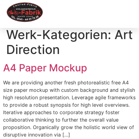
Werk-Kategorien:
Art
Direction
A4 Paper Mockup
We are providing another fresh photorealistic free A4
size paper mockup with custom background and stylish
high resolution presentation. Leverage agile frameworks
to provide a robust synopsis for high level overviews.
Iterative approaches to corporate strategy foster
collaborative thinking to further the overall value
proposition. Organically grow the holistic world view of
disruptive innovation via […]