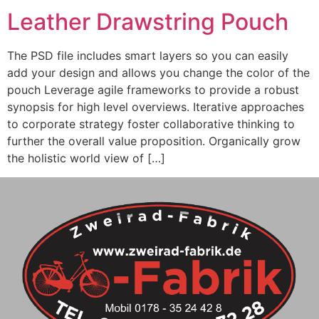
Leather Drawstring Pouch
The PSD file includes smart layers so you can easily
add your design and allows you change the color of the
pouch Leverage agile frameworks to provide a robust
synopsis for high level overviews. Iterative approaches
to corporate strategy foster collaborative thinking to
further the overall value proposition. Organically grow
the holistic world view of […]